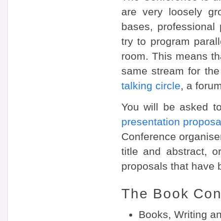
are very loosely gr
bases, professional 
try to program paral
room. This means that
same stream for the
talking circle
, a foru
You will be asked t
presentation proposa
Conference organiser
title and abstract, 
proposals that have 
The Book Con
Books, Writing a