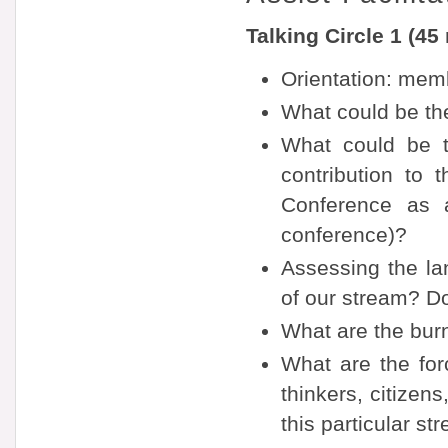
Talking Circle 1 (45
Orientation: memb
What could be the
What could be t
contribution to 
Conference as a
conference)?
Assessing the la
of our stream? D
What are the burn
What are the forc
thinkers, citize
this particular st