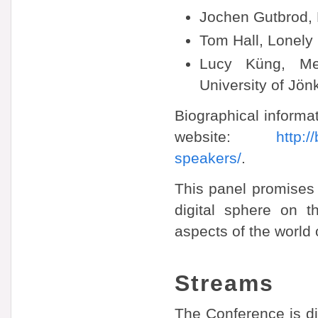
Jochen Gutbrod, 
Tom Hall, Lonely
Lucy Küng, Me
University of Jö
Biographical informat
website:
http:
speakers/
.
This panel promises t
digital sphere on t
aspects of the world 
Streams
The Conference is di