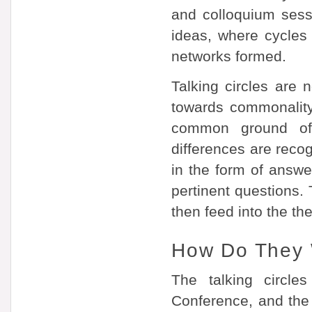
and colloquium sessi
ideas, where cycles
networks formed.
Talking circles are 
towards commonality. 
common ground of
differences are reco
in the form of answe
pertinent questions. 
then feed into the th
How Do They
The talking circle
Conference, and the 