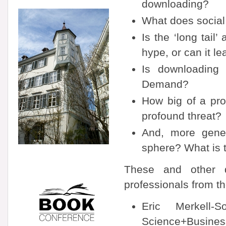
downloading?
What does social
Is the ‘long tail
hype, or can it le
Is downloading 
Demand?
How big of a prob
profound threat?
And, more genera
sphere? What is t
These and other q
professionals from th
Eric Merkell-S
Science+Busines