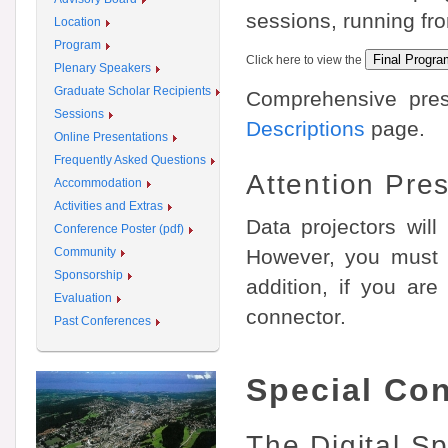
sessions, running f
Location
Program
Final Progra
Click here to view the
Plenary Speakers
Graduate Scholar Recipients
Comprehensive pres
Sessions
Descriptions
page.
Online Presentations
Frequently Asked Questions
Attention Pre
Accommodation
Activities and Extras
Data projectors will
Conference Poster (pdf)
Community
However, you must s
Sponsorship
addition, if you ar
Evaluation
connector.
Past Conferences
Special Co
The Digital S