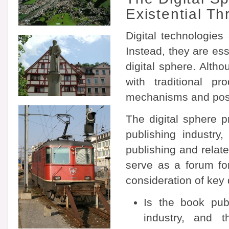
Existential 
Digital technologie
Instead, they are ess
digital sphere. Alth
with traditional pr
mechanisms and possib
The digital sphere p
publishing industry
publishing and relat
serve as a forum for
consideration of key
Is the book pub
industry, and t