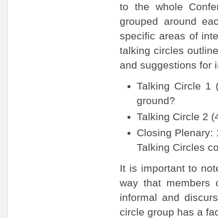
to the whole Confe
grouped around eac
specific areas of in
talking circles outli
and suggestions for 
Talking Circle 
ground?
Talking Circle 2 
Closing Plenary: 
Talking Circles co
It is important to no
way that members o
informal and discurs
circle group has a faci