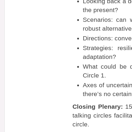
Looking back a d
the present?
Scenarios: can 
robust alternative
Directions: conv
Strategies: resi
adaptation?
What could be d
Circle 1.
Axes of uncertai
there’s no certai
Closing Plenary:
15-
talking circles faci
circle.