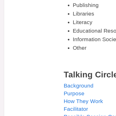
Publishing
Libraries
Literacy
Educational Reso
Information Socie
Other
Talking Circl
Background
Purpose
How They Work
Facilitator