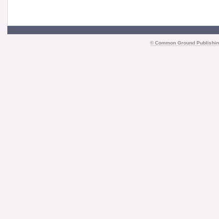
©
Common Ground Publishin