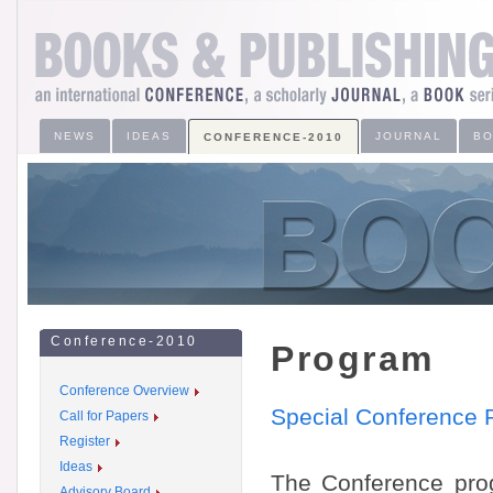
NEWS
IDEAS
JOURNAL
B
CONFERENCE-2010
Conference-2010
Program
Conference Overview
Special Conference 
Call for Papers
Register
Ideas
The Conference prog
Advisory Board