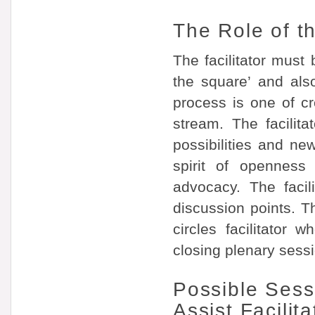
The Role of th
The facilitator must 
the square’ and als
process is one of cr
stream. The facilit
possibilities and ne
spirit of openness
advocacy. The facil
discussion points. T
circles facilitator
closing plenary sess
Possible Sess
Assist Facilita