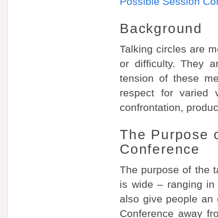
Possible Session Co
Background
Talking circles are m
or difficulty. They
tension of these me
respect for varied 
confrontation, produc
The Purpose of
Conference
The purpose of the ta
is wide – ranging in
also give people an 
Conference away fro