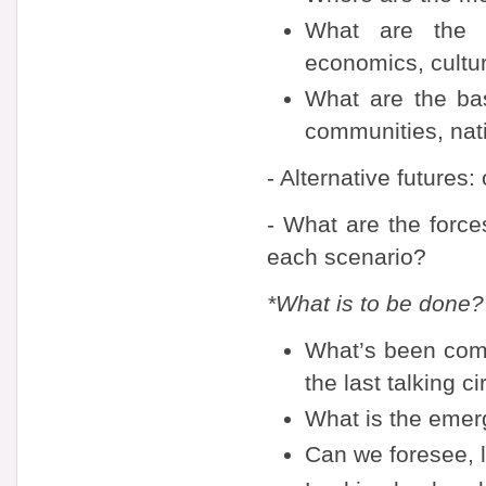
What are the ba
economics, cultu
What are the bas
communities, nati
- Alternative futures:
- What are the forces
each scenario?
*What is to be done?
What’s been comin
the last talking ci
What is the emerg
Can we foresee, l