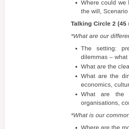
Where could we b
the will, Scenario
Talking Circle 2 (45
*What are our differ
The setting: pr
dilemmas – what 
What are the clea
What are the dim
economics, cultu
What are the d
organisations, co
*What is our commo
Where are the mo